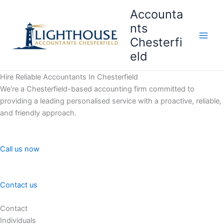
Skip
Accounta
to
nts
content
Chesterfi
Main
eld
Men
Hire Reliable Accountants In Chesterfield
We’re a Chesterfield-based accounting firm committed to
providing a leading personalised service with a proactive, reliable,
and friendly approach.
Call us now
Contact us
Contact
Individuals