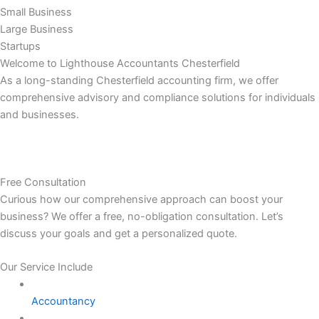
Small Business
Large Business
Startups
Welcome to Lighthouse Accountants Chesterfield
As a long-standing Chesterfield accounting firm, we offer
comprehensive advisory and compliance solutions for individuals
and businesses.
Free Consultation
Curious how our comprehensive approach can boost your
business? We offer a free, no-obligation consultation. Let’s
discuss your goals and get a personalized quote.
Our Service Include
Accountancy