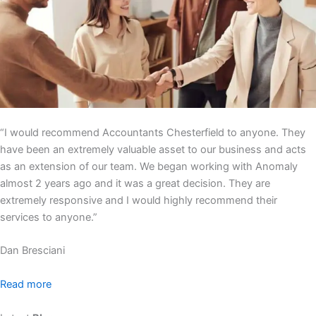
“I would recommend Accountants Chesterfield to anyone. They
have been an extremely valuable asset to our business and acts
as an extension of our team. We began working with Anomaly
almost 2 years ago and it was a great decision. They are
extremely responsive and I would highly recommend their
services to anyone.”
Dan Bresciani
Read more