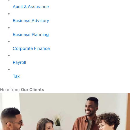
Audit & Assurance
Business Advisory
Business Planning
Corporate Finance
Payroll
Tax
Hear from
Our Clients