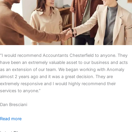
“I would recommend Accountants Chesterfield to anyone. They
have been an extremely valuable asset to our business and acts
as an extension of our team. We began working with Anomaly
almost 2 years ago and it was a great decision. They are
extremely responsive and I would highly recommend their
services to anyone.”
Dan Bresciani
Read more