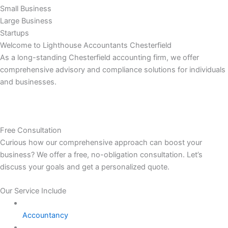
Small Business
Large Business
Startups
Welcome to Lighthouse Accountants Chesterfield
As a long-standing Chesterfield accounting firm, we offer
comprehensive advisory and compliance solutions for individuals
and businesses.
Free Consultation
Curious how our comprehensive approach can boost your
business? We offer a free, no-obligation consultation. Let’s
discuss your goals and get a personalized quote.
Our Service Include
Accountancy