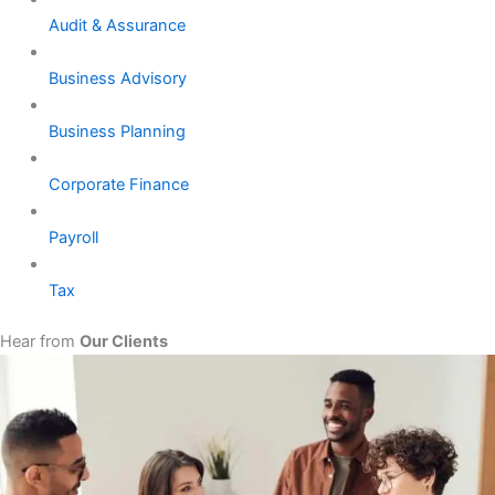
Audit & Assurance
Business Advisory
Business Planning
Corporate Finance
Payroll
Tax
Hear from
Our Clients