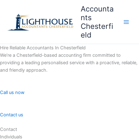
Skip
Accounta
to
nts
content
Chesterfi
Main
eld
Men
Hire Reliable Accountants In Chesterfield
We’re a Chesterfield-based accounting firm committed to
providing a leading personalised service with a proactive, reliable,
and friendly approach.
Call us now
Contact us
Contact
Individuals