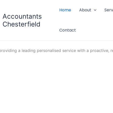
Home
About
Serv
Accountants
Chesterfield
Contact
oviding a leading personalised service with a proactive, re