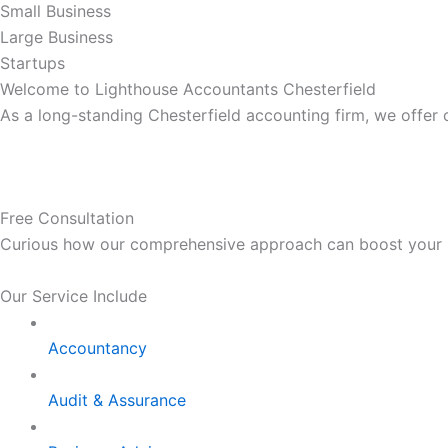
Small Business
Large Business
Startups
Welcome to Lighthouse Accountants Chesterfield
As a long-standing Chesterfield accounting firm, we offer
Free Consultation
Curious how our comprehensive approach can boost your bus
Our Service Include
Accountancy
Audit & Assurance