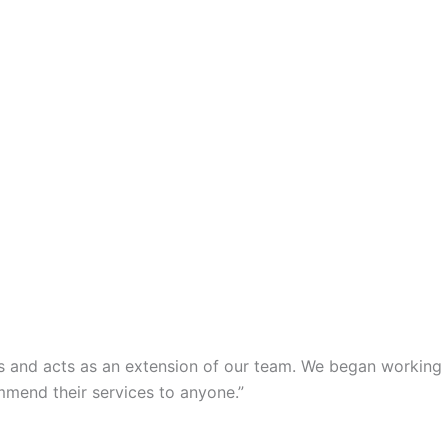
s and acts as an extension of our team. We began working
mmend their services to anyone.”