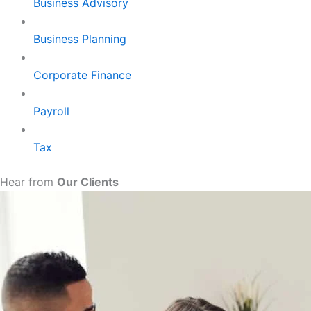
Business Advisory
Business Planning
Corporate Finance
Payroll
Tax
Hear from
Our Clients