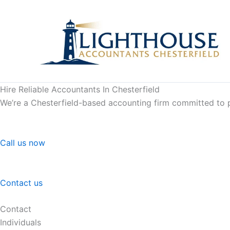
Skip
to
content
Hire Reliable Accountants In Chesterfield
We’re a Chesterfield-based accounting firm committed to pr
Call us now
Contact us
Contact
Individuals