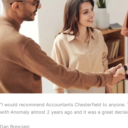
“I would recommend Accountants Chesterfield to anyone. T
with Anomaly almost 2 years ago and it was a great decisi
Dan Bresciani