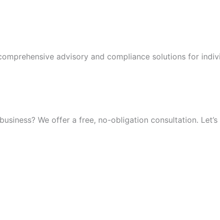
 comprehensive advisory and compliance solutions for indiv
iness? We offer a free, no-obligation consultation. Let’s 