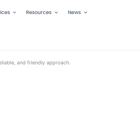
ices
Resources
News
liable, and friendly approach.