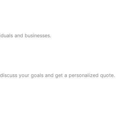
iduals and businesses.
discuss your goals and get a personalized quote.