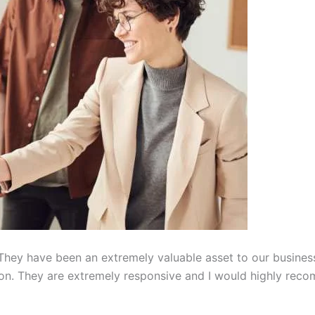
hey have been an extremely valuable asset to our busines
on. They are extremely responsive and I would highly reco