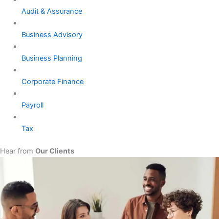
Audit & Assurance
Business Advisory
Business Planning
Corporate Finance
Payroll
Tax
Hear from
Our Clients