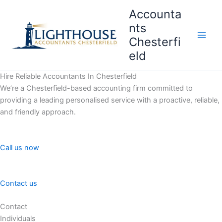
Skip
Accounta
to
nts
content
Chesterfi
Main
eld
Men
Hire Reliable Accountants In Chesterfield
We’re a Chesterfield-based accounting firm committed to
providing a leading personalised service with a proactive, reliable,
and friendly approach.
Call us now
Contact us
Contact
Individuals