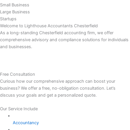
Small Business
Large Business
Startups
Welcome to Lighthouse Accountants Chesterfield
As a long-standing Chesterfield accounting firm, we offer
comprehensive advisory and compliance solutions for individuals
and businesses.
Free Consultation
Curious how our comprehensive approach can boost your
business? We offer a free, no-obligation consultation. Let’s
discuss your goals and get a personalized quote.
Our Service Include
Accountancy