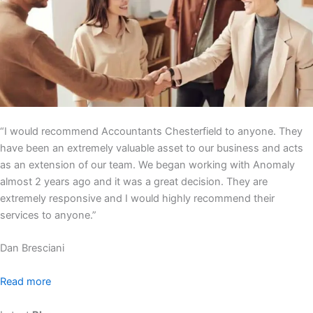
“I would recommend Accountants Chesterfield to anyone. They
have been an extremely valuable asset to our business and acts
as an extension of our team. We began working with Anomaly
almost 2 years ago and it was a great decision. They are
extremely responsive and I would highly recommend their
services to anyone.”
Dan Bresciani
Read more