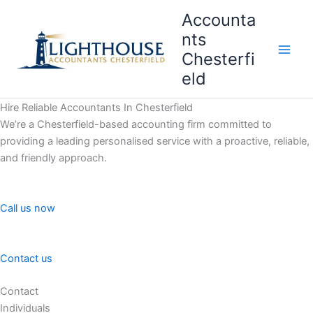
Skip
Accounta
to
nts
content
Chesterfi
Main
eld
Men
Hire Reliable Accountants In Chesterfield
We’re a Chesterfield-based accounting firm committed to
providing a leading personalised service with a proactive, reliable,
and friendly approach.
Call us now
Contact us
Contact
Individuals