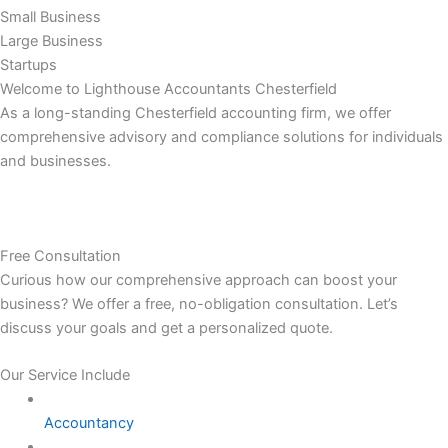
Small Business
Large Business
Startups
Welcome to Lighthouse Accountants Chesterfield
As a long-standing Chesterfield accounting firm, we offer
comprehensive advisory and compliance solutions for individuals
and businesses.
Free Consultation
Curious how our comprehensive approach can boost your
business? We offer a free, no-obligation consultation. Let’s
discuss your goals and get a personalized quote.
Our Service Include
Accountancy