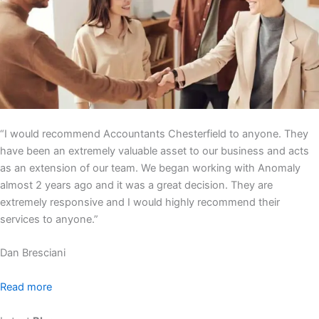
“I would recommend Accountants Chesterfield to anyone. They
have been an extremely valuable asset to our business and acts
as an extension of our team. We began working with Anomaly
almost 2 years ago and it was a great decision. They are
extremely responsive and I would highly recommend their
services to anyone.”
Dan Bresciani
Read more