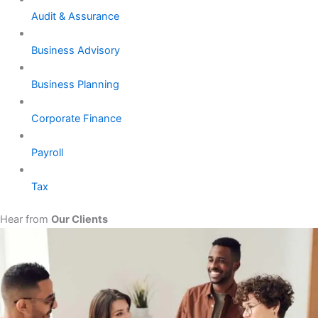
Audit & Assurance
Business Advisory
Business Planning
Corporate Finance
Payroll
Tax
Hear from
Our Clients