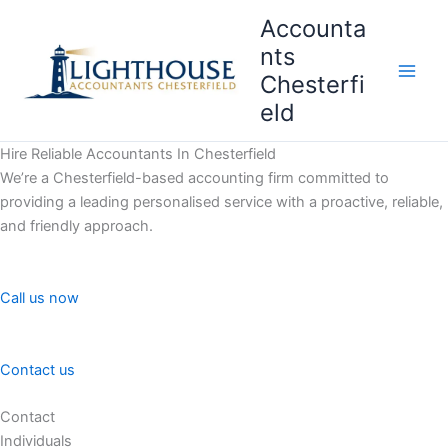
Skip
Accounta
to
nts
content
Chesterfi
Main
eld
Men
Hire Reliable Accountants In Chesterfield
We’re a Chesterfield-based accounting firm committed to
providing a leading personalised service with a proactive, reliable,
and friendly approach.
Call us now
Contact us
Contact
Individuals