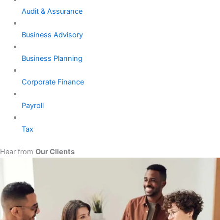
Audit & Assurance
Business Advisory
Business Planning
Corporate Finance
Payroll
Tax
Hear from
Our Clients