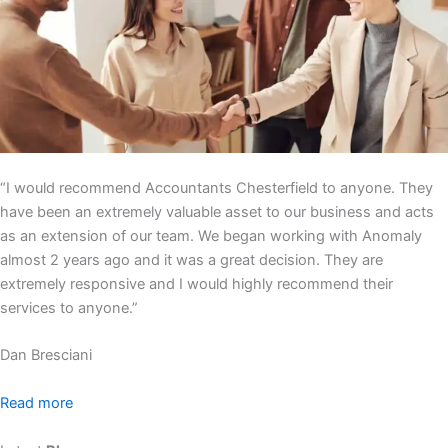
“I would recommend Accountants Chesterfield to anyone. They
have been an extremely valuable asset to our business and acts
as an extension of our team. We began working with Anomaly
almost 2 years ago and it was a great decision. They are
extremely responsive and I would highly recommend their
services to anyone.”
Dan Bresciani
Read more