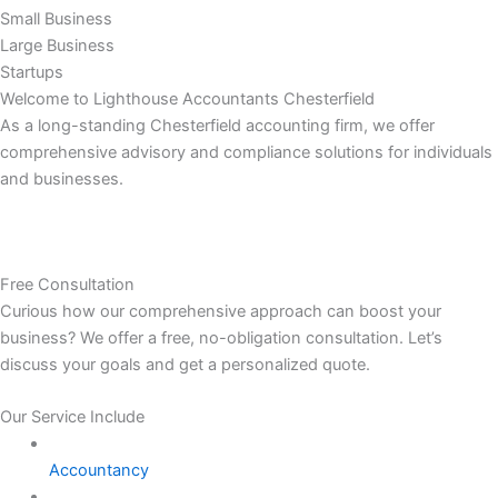
Small Business
Large Business
Startups
Welcome to Lighthouse Accountants Chesterfield
As a long-standing Chesterfield accounting firm, we offer
comprehensive advisory and compliance solutions for individuals
and businesses.
Free Consultation
Curious how our comprehensive approach can boost your
business? We offer a free, no-obligation consultation. Let’s
discuss your goals and get a personalized quote.
Our Service Include
Accountancy