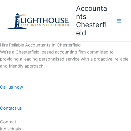
Skip
Accounta
to
nts
content
Chesterfi
Main
eld
Men
Hire Reliable Accountants In Chesterfield
We’re a Chesterfield-based accounting firm committed to
providing a leading personalised service with a proactive, reliable,
and friendly approach.
Call us now
Contact us
Contact
Individuals