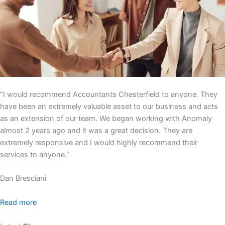
“I would recommend Accountants Chesterfield to anyone. They
have been an extremely valuable asset to our business and acts
as an extension of our team. We began working with Anomaly
almost 2 years ago and it was a great decision. They are
extremely responsive and I would highly recommend their
services to anyone.”
Dan Bresciani
Read more