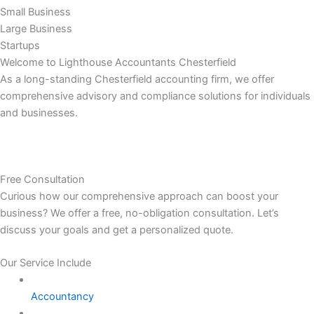
Small Business
Large Business
Startups
Welcome to Lighthouse Accountants Chesterfield
As a long-standing Chesterfield accounting firm, we offer
comprehensive advisory and compliance solutions for individuals
and businesses.
Free Consultation
Curious how our comprehensive approach can boost your
business? We offer a free, no-obligation consultation. Let’s
discuss your goals and get a personalized quote.
Our Service Include
Accountancy