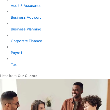
Audit & Assurance
Business Advisory
Business Planning
Corporate Finance
Payroll
Tax
Hear from
Our Clients