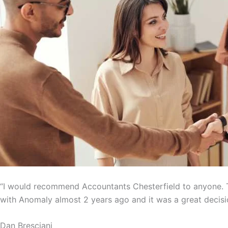
“I would recommend Accountants Chesterfield to anyone. T
with Anomaly almost 2 years ago and it was a great decisi
Dan Bresciani