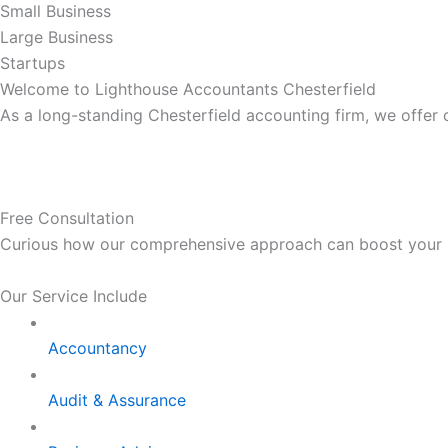
Small Business
Large Business
Startups
Welcome to Lighthouse Accountants Chesterfield
As a long-standing Chesterfield accounting firm, we offer
Free Consultation
Curious how our comprehensive approach can boost your bus
Our Service Include
Accountancy
Audit & Assurance