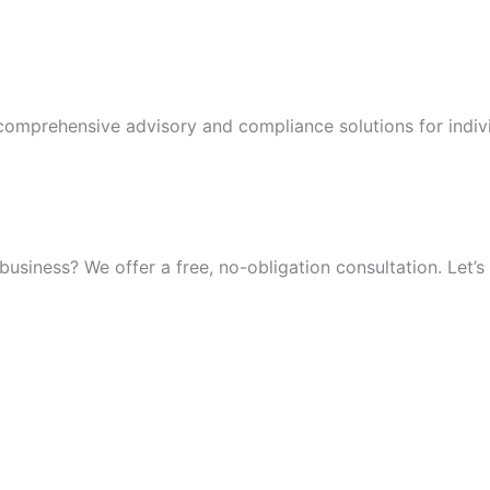
 comprehensive advisory and compliance solutions for indiv
iness? We offer a free, no-obligation consultation. Let’s 