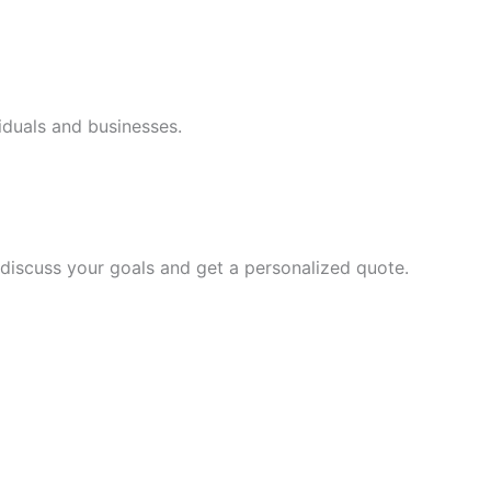
iduals and businesses.
discuss your goals and get a personalized quote.