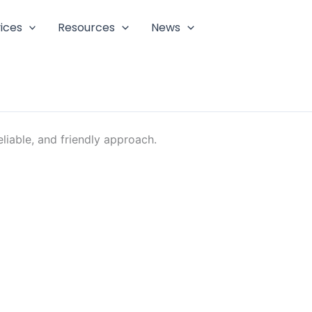
ices
Resources
News
liable, and friendly approach.