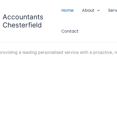
Home
About
Serv
Accountants
Chesterfield
Contact
oviding a leading personalised service with a proactive, re