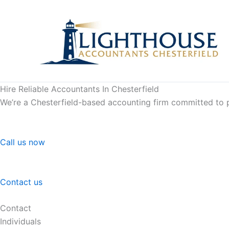
Skip
to
content
Hire Reliable Accountants In Chesterfield
We’re a Chesterfield-based accounting firm committed to pr
Call us now
Contact us
Contact
Individuals