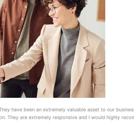
hey have been an extremely valuable asset to our busines
on. They are extremely responsive and I would highly reco