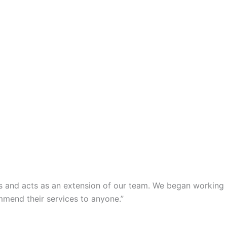
s and acts as an extension of our team. We began working
mmend their services to anyone.”