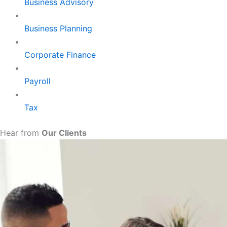
Business Advisory
Business Planning
Corporate Finance
Payroll
Tax
Hear from
Our Clients