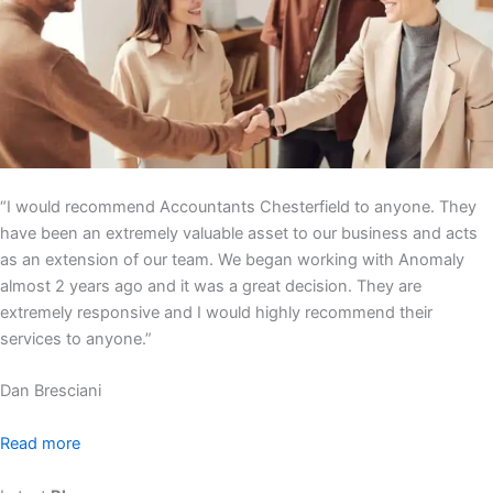
“I would recommend Accountants Chesterfield to anyone. They
have been an extremely valuable asset to our business and acts
as an extension of our team. We began working with Anomaly
almost 2 years ago and it was a great decision. They are
extremely responsive and I would highly recommend their
services to anyone.”
Dan Bresciani
Read more