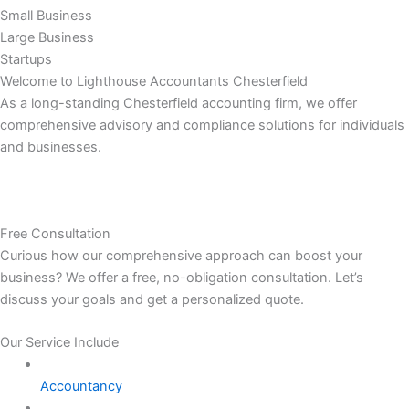
Small Business
Large Business
Startups
Welcome to Lighthouse Accountants Chesterfield
As a long-standing Chesterfield accounting firm, we offer
comprehensive advisory and compliance solutions for individuals
and businesses.
Free Consultation
Curious how our comprehensive approach can boost your
business? We offer a free, no-obligation consultation. Let’s
discuss your goals and get a personalized quote.
Our Service Include
Accountancy