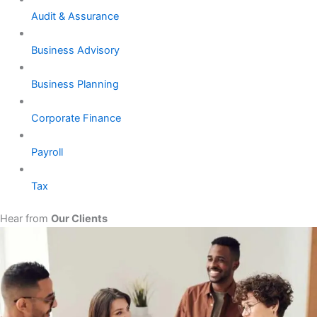
Audit & Assurance
Business Advisory
Business Planning
Corporate Finance
Payroll
Tax
Hear from
Our Clients