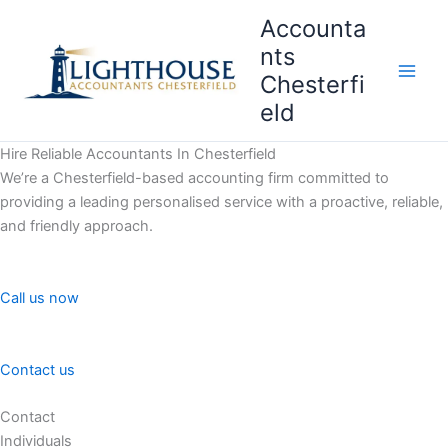
Skip
Accounta
to
nts
content
Chesterfi
Main
eld
Men
Hire Reliable Accountants In Chesterfield
We’re a Chesterfield-based accounting firm committed to
providing a leading personalised service with a proactive, reliable,
and friendly approach.
Call us now
Contact us
Contact
Individuals