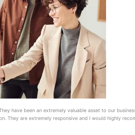
hey have been an extremely valuable asset to our busines
on. They are extremely responsive and I would highly reco