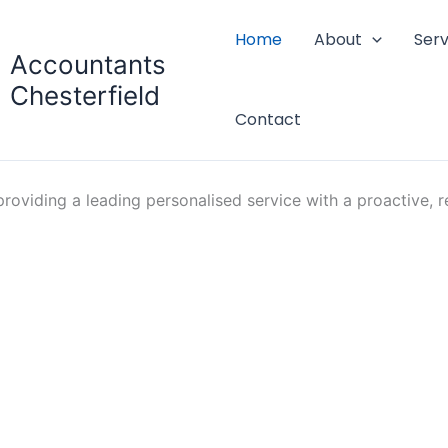
Home
About
Serv
Accountants
Chesterfield
Contact
oviding a leading personalised service with a proactive, re