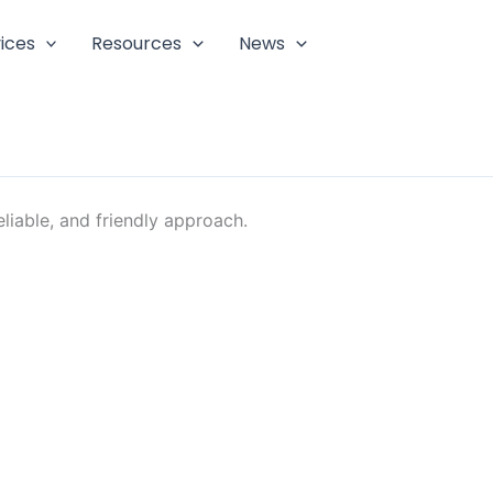
ices
Resources
News
liable, and friendly approach.