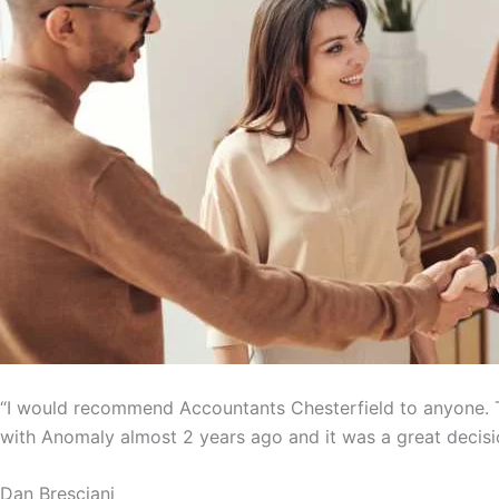
“I would recommend Accountants Chesterfield to anyone. T
with Anomaly almost 2 years ago and it was a great decisi
Dan Bresciani