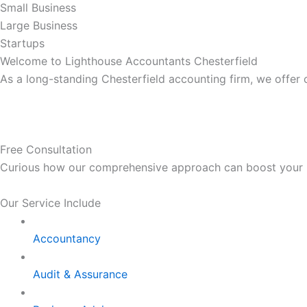
Small Business
Large Business
Startups
Welcome to Lighthouse Accountants Chesterfield
As a long-standing Chesterfield accounting firm, we offer
Free Consultation
Curious how our comprehensive approach can boost your bus
Our Service Include
Accountancy
Audit & Assurance