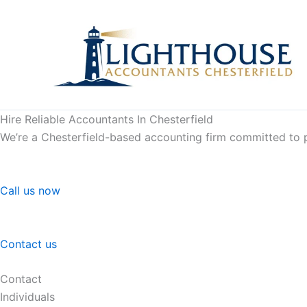
Skip
to
content
Hire Reliable Accountants In Chesterfield
We’re a Chesterfield-based accounting firm committed to pr
Call us now
Contact us
Contact
Individuals