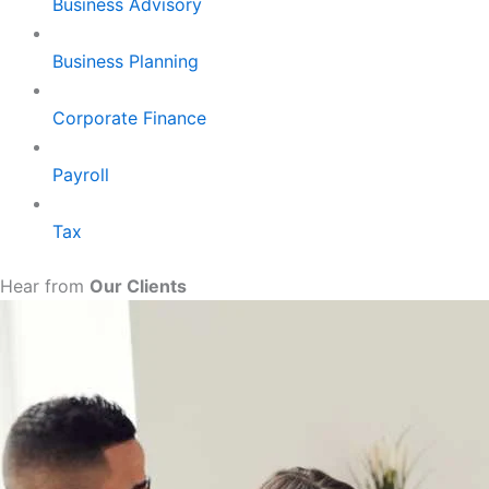
Business Advisory
Business Planning
Corporate Finance
Payroll
Tax
Hear from
Our Clients