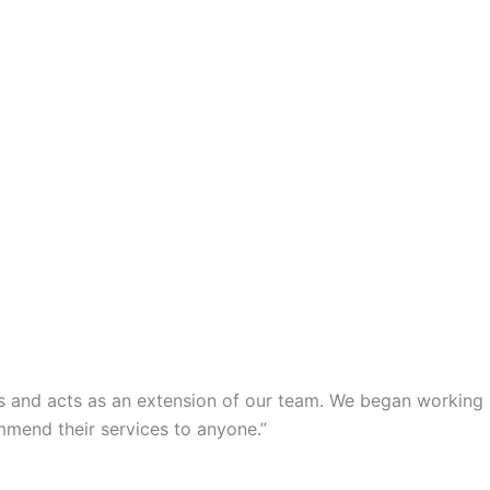
s and acts as an extension of our team. We began working
mmend their services to anyone.”