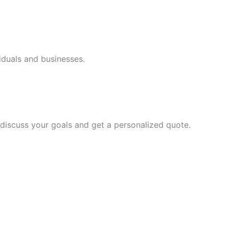
iduals and businesses.
discuss your goals and get a personalized quote.