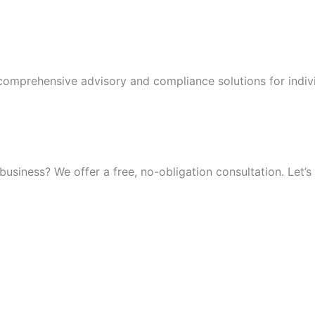
 comprehensive advisory and compliance solutions for indiv
iness? We offer a free, no-obligation consultation. Let’s 