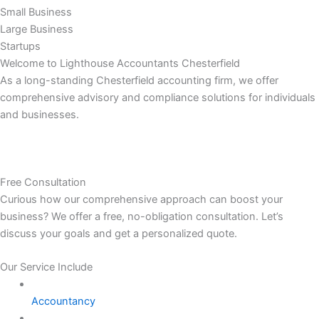
Small Business
Large Business
Startups
Welcome to Lighthouse Accountants Chesterfield
As a long-standing Chesterfield accounting firm, we offer
comprehensive advisory and compliance solutions for individuals
and businesses.
Free Consultation
Curious how our comprehensive approach can boost your
business? We offer a free, no-obligation consultation. Let’s
discuss your goals and get a personalized quote.
Our Service Include
Accountancy