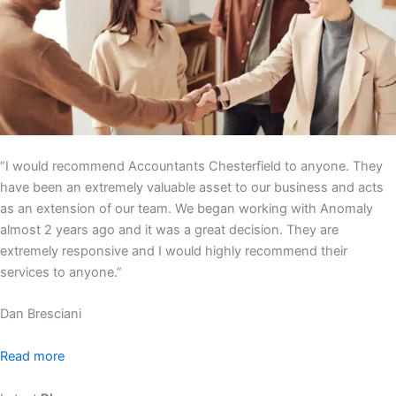
“I would recommend Accountants Chesterfield to anyone. They
have been an extremely valuable asset to our business and acts
as an extension of our team. We began working with Anomaly
almost 2 years ago and it was a great decision. They are
extremely responsive and I would highly recommend their
services to anyone.”
Dan Bresciani
Read more