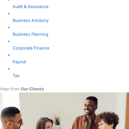
Audit & Assurance
Business Advisory
Business Planning
Corporate Finance
Payroll
Tax
Hear from
Our Clients