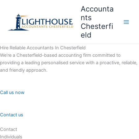
Skip
Accounta
to
nts
content
Chesterfi
Main
eld
Men
Hire Reliable Accountants In Chesterfield
We’re a Chesterfield-based accounting firm committed to
providing a leading personalised service with a proactive, reliable,
and friendly approach.
Call us now
Contact us
Contact
Individuals