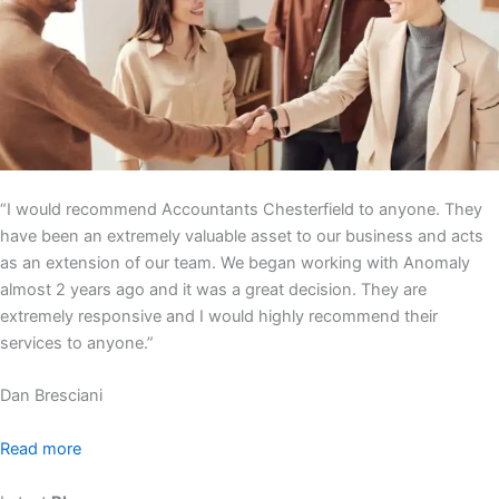
“I would recommend Accountants Chesterfield to anyone. They
have been an extremely valuable asset to our business and acts
as an extension of our team. We began working with Anomaly
almost 2 years ago and it was a great decision. They are
extremely responsive and I would highly recommend their
services to anyone.”
Dan Bresciani
Read more