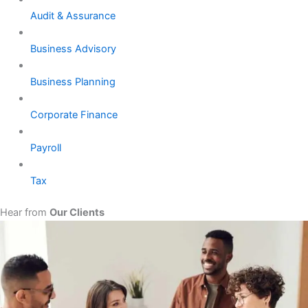
Audit & Assurance
Business Advisory
Business Planning
Corporate Finance
Payroll
Tax
Hear from
Our Clients