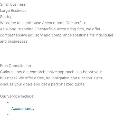
Small Business
Large Business
Startups
Welcome to Lighthouse Accountants Chesterfield
As a long-standing Chesterfield accounting firm, we offer
comprehensive advisory and compliance solutions for individuals
and businesses.
Free Consultation
Curious how our comprehensive approach can boost your
business? We offer a free, no-obligation consultation. Let’s
discuss your goals and get a personalized quote.
Our Service Include
Accountancy