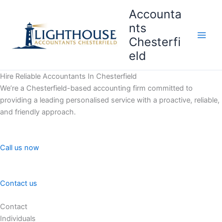
Skip
Accounta
to
nts
content
Chesterfi
Main
eld
Men
Hire Reliable Accountants In Chesterfield
We’re a Chesterfield-based accounting firm committed to
providing a leading personalised service with a proactive, reliable,
and friendly approach.
Call us now
Contact us
Contact
Individuals