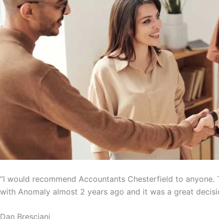
“I would recommend Accountants Chesterfield to anyone. T
with Anomaly almost 2 years ago and it was a great decisi
Dan Bresciani