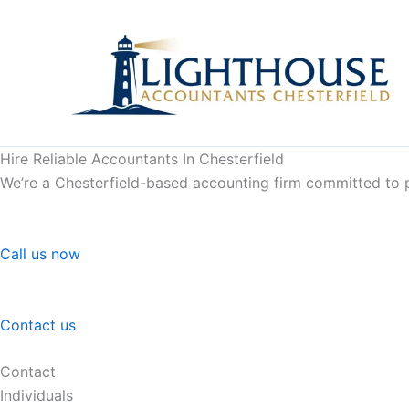
Skip
to
content
Hire Reliable Accountants In Chesterfield
We’re a Chesterfield-based accounting firm committed to pr
Call us now
Contact us
Contact
Individuals