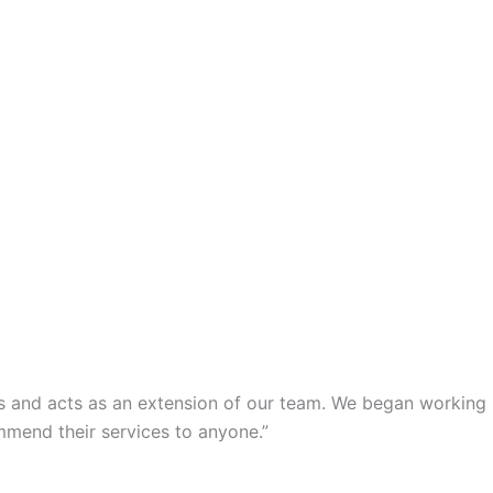
s and acts as an extension of our team. We began working
mmend their services to anyone.”