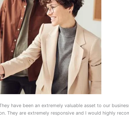
hey have been an extremely valuable asset to our busines
on. They are extremely responsive and I would highly reco