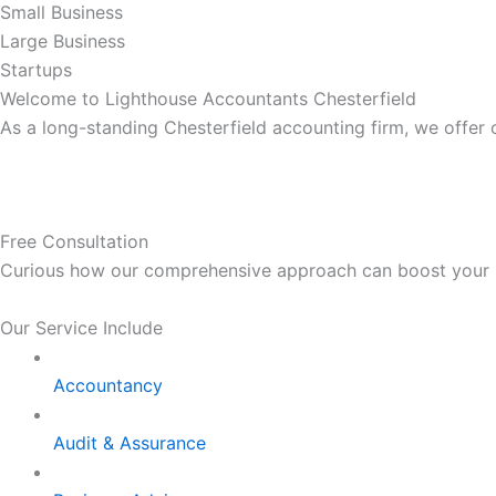
Small Business
Large Business
Startups
Welcome to Lighthouse Accountants Chesterfield
As a long-standing Chesterfield accounting firm, we offer
Free Consultation
Curious how our comprehensive approach can boost your bus
Our Service Include
Accountancy
Audit & Assurance