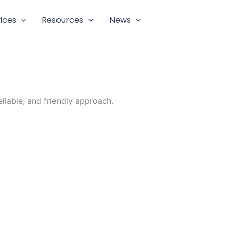
ices
Resources
News
liable, and friendly approach.