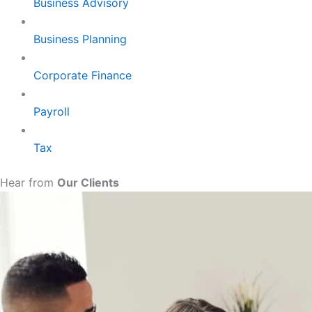
Business Advisory
Business Planning
Corporate Finance
Payroll
Tax
Hear from
Our Clients