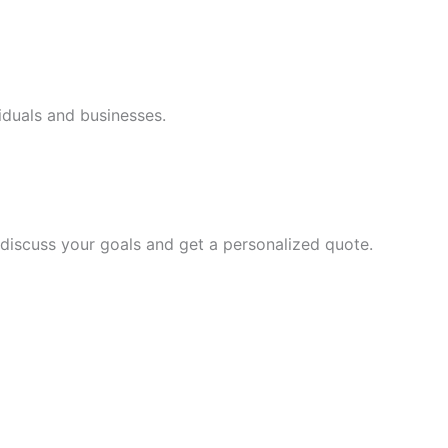
iduals and businesses.
discuss your goals and get a personalized quote.