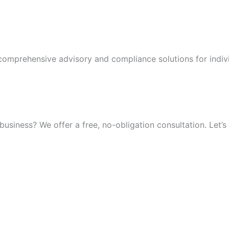
 comprehensive advisory and compliance solutions for indiv
iness? We offer a free, no-obligation consultation. Let’s 