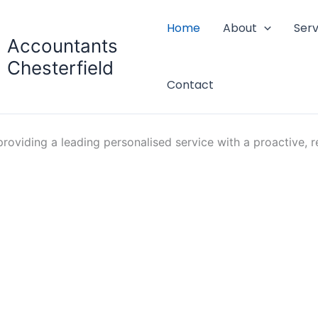
Home
About
Serv
Accountants
Chesterfield
Contact
oviding a leading personalised service with a proactive, re