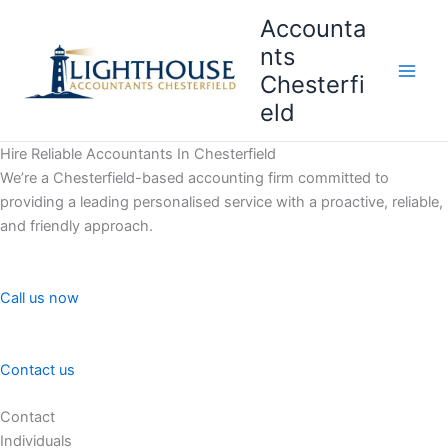
Skip
Accounta
to
nts
content
Chesterfi
Main
eld
Men
Hire Reliable Accountants In Chesterfield
We’re a Chesterfield-based accounting firm committed to
providing a leading personalised service with a proactive, reliable,
and friendly approach.
Call us now
Contact us
Contact
Individuals