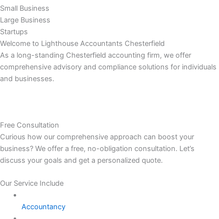
Small Business
Large Business
Startups
Welcome to Lighthouse Accountants Chesterfield
As a long-standing Chesterfield accounting firm, we offer
comprehensive advisory and compliance solutions for individuals
and businesses.
Free Consultation
Curious how our comprehensive approach can boost your
business? We offer a free, no-obligation consultation. Let’s
discuss your goals and get a personalized quote.
Our Service Include
Accountancy