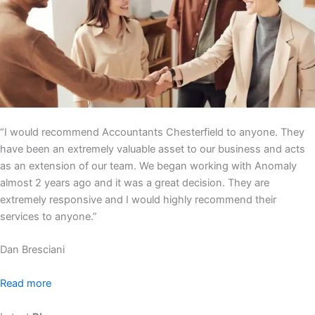
“I would recommend Accountants Chesterfield to anyone. They
have been an extremely valuable asset to our business and acts
as an extension of our team. We began working with Anomaly
almost 2 years ago and it was a great decision. They are
extremely responsive and I would highly recommend their
services to anyone.”
Dan Bresciani
Read more