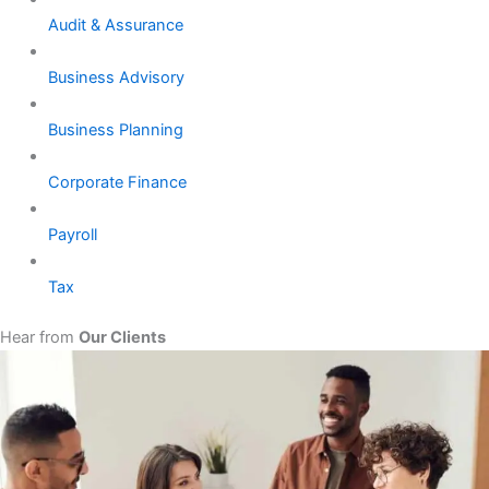
Audit & Assurance
Business Advisory
Business Planning
Corporate Finance
Payroll
Tax
Hear from
Our Clients