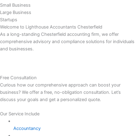
Small Business
Large Business
Startups
Welcome to Lighthouse Accountants Chesterfield
As a long-standing Chesterfield accounting firm, we offer
comprehensive advisory and compliance solutions for individuals
and businesses.
Free Consultation
Curious how our comprehensive approach can boost your
business? We offer a free, no-obligation consultation. Let’s
discuss your goals and get a personalized quote.
Our Service Include
Accountancy