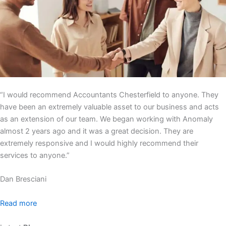
“I would recommend Accountants Chesterfield to anyone. They
have been an extremely valuable asset to our business and acts
as an extension of our team. We began working with Anomaly
almost 2 years ago and it was a great decision. They are
extremely responsive and I would highly recommend their
services to anyone.”
Dan Bresciani
Read more