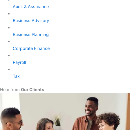
Audit & Assurance
Business Advisory
Business Planning
Corporate Finance
Payroll
Tax
Hear from
Our Clients