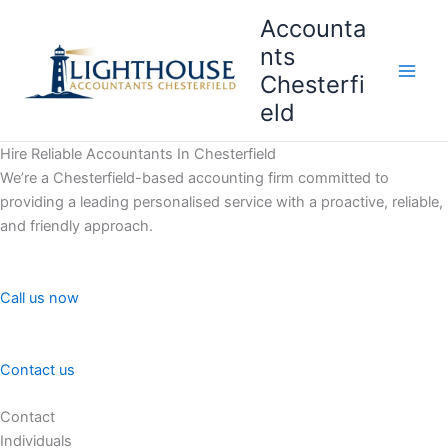
Skip
Accounta
to
nts
content
Chesterfi
Main
eld
Men
Hire Reliable Accountants In Chesterfield
We’re a Chesterfield-based accounting firm committed to
providing a leading personalised service with a proactive, reliable,
and friendly approach.
Call us now
Contact us
Contact
Individuals