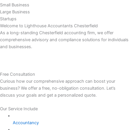
Small Business
Large Business
Startups
Welcome to Lighthouse Accountants Chesterfield
As a long-standing Chesterfield accounting firm, we offer
comprehensive advisory and compliance solutions for individuals
and businesses.
Free Consultation
Curious how our comprehensive approach can boost your
business? We offer a free, no-obligation consultation. Let’s
discuss your goals and get a personalized quote.
Our Service Include
Accountancy