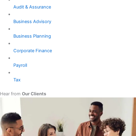
Audit & Assurance
Business Advisory
Business Planning
Corporate Finance
Payroll
Tax
Hear from
Our Clients