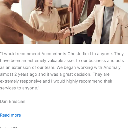
“I would recommend Accountants Chesterfield to anyone. They
have been an extremely valuable asset to our business and acts
as an extension of our team. We began working with Anomaly
almost 2 years ago and it was a great decision. They are
extremely responsive and I would highly recommend their
services to anyone.”
Dan Bresciani
Read more