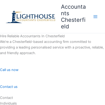
Skip
Accounta
to
nts
content
Chesterfi
Main
eld
Men
Hire Reliable Accountants In Chesterfield
We’re a Chesterfield-based accounting firm committed to
providing a leading personalised service with a proactive, reliable,
and friendly approach.
Call us now
Contact us
Contact
Individuals