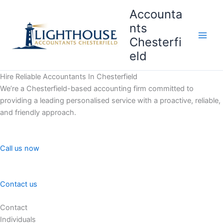
Skip
Accounta
to
nts
content
Chesterfi
Main
eld
Men
Hire Reliable Accountants In Chesterfield
We’re a Chesterfield-based accounting firm committed to
providing a leading personalised service with a proactive, reliable,
and friendly approach.
Call us now
Contact us
Contact
Individuals