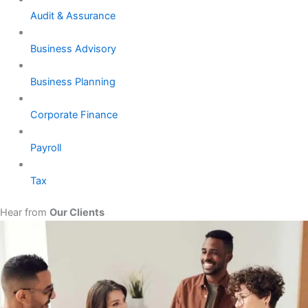
Audit & Assurance
Business Advisory
Business Planning
Corporate Finance
Payroll
Tax
Hear from
Our Clients