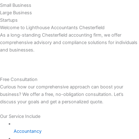
Small Business
Large Business
Startups
Welcome to Lighthouse Accountants Chesterfield
As a long-standing Chesterfield accounting firm, we offer
comprehensive advisory and compliance solutions for individuals
and businesses.
Free Consultation
Curious how our comprehensive approach can boost your
business? We offer a free, no-obligation consultation. Let’s
discuss your goals and get a personalized quote.
Our Service Include
Accountancy