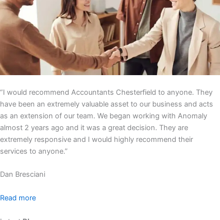
“I would recommend Accountants Chesterfield to anyone. They
have been an extremely valuable asset to our business and acts
as an extension of our team. We began working with Anomaly
almost 2 years ago and it was a great decision. They are
extremely responsive and I would highly recommend their
services to anyone.”
Dan Bresciani
Read more