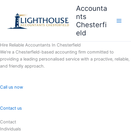
Skip
Accounta
to
nts
content
Chesterfi
Main
eld
Men
Hire Reliable Accountants In Chesterfield
We’re a Chesterfield-based accounting firm committed to
providing a leading personalised service with a proactive, reliable,
and friendly approach.
Call us now
Contact us
Contact
Individuals