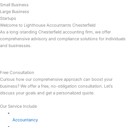
Small Business
Large Business
Startups
Welcome to Lighthouse Accountants Chesterfield
As a long-standing Chesterfield accounting firm, we offer
comprehensive advisory and compliance solutions for individuals
and businesses.
Free Consultation
Curious how our comprehensive approach can boost your
business? We offer a free, no-obligation consultation. Let’s
discuss your goals and get a personalized quote.
Our Service Include
Accountancy