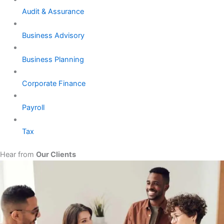
Audit & Assurance
Business Advisory
Business Planning
Corporate Finance
Payroll
Tax
Hear from
Our Clients