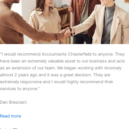
“I would recommend Accountants Chesterfield to anyone. They
have been an extremely valuable asset to our business and acts
as an extension of our team. We began working with Anomaly
almost 2 years ago and it was a great decision. They are
extremely responsive and I would highly recommend their
services to anyone.”
Dan Bresciani
Read more