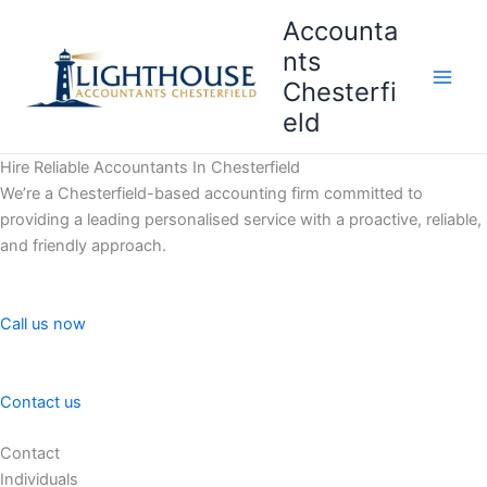
Skip
Accounta
to
nts
content
Chesterfi
Main
eld
Men
Hire Reliable Accountants In Chesterfield
We’re a Chesterfield-based accounting firm committed to
providing a leading personalised service with a proactive, reliable,
and friendly approach.
Call us now
Contact us
Contact
Individuals