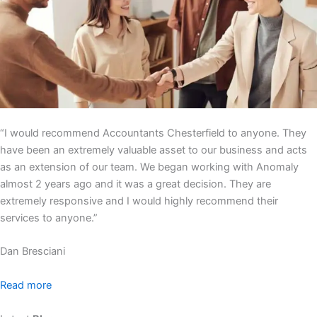
“I would recommend Accountants Chesterfield to anyone. They
have been an extremely valuable asset to our business and acts
as an extension of our team. We began working with Anomaly
almost 2 years ago and it was a great decision. They are
extremely responsive and I would highly recommend their
services to anyone.”
Dan Bresciani
Read more