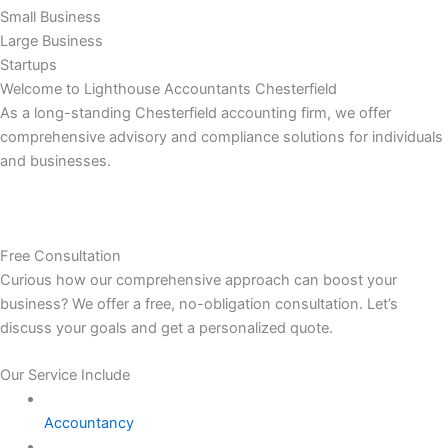
Small Business
Large Business
Startups
Welcome to Lighthouse Accountants Chesterfield
As a long-standing Chesterfield accounting firm, we offer
comprehensive advisory and compliance solutions for individuals
and businesses.
Free Consultation
Curious how our comprehensive approach can boost your
business? We offer a free, no-obligation consultation. Let’s
discuss your goals and get a personalized quote.
Our Service Include
Accountancy