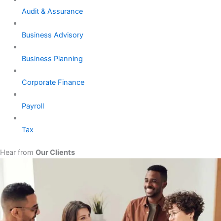
Audit & Assurance
Business Advisory
Business Planning
Corporate Finance
Payroll
Tax
Hear from
Our Clients