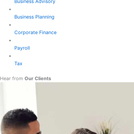
Business Advisory
Business Planning
Corporate Finance
Payroll
Tax
Hear from
Our Clients