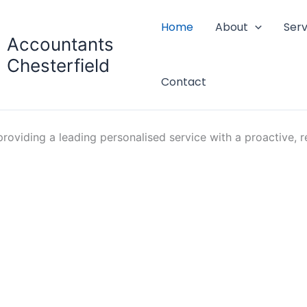
Home
About
Serv
Accountants
Chesterfield
Contact
oviding a leading personalised service with a proactive, re