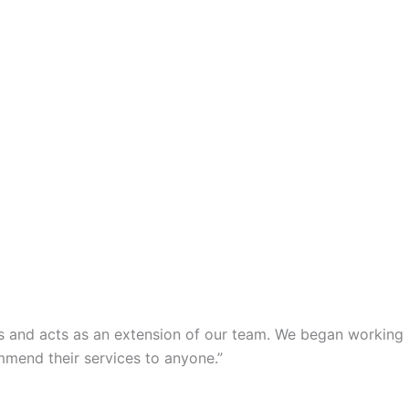
s and acts as an extension of our team. We began working
mmend their services to anyone.”