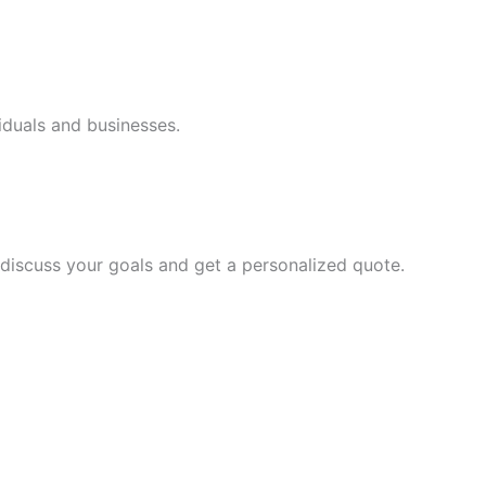
iduals and businesses.
discuss your goals and get a personalized quote.