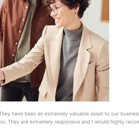
hey have been an extremely valuable asset to our busines
on. They are extremely responsive and I would highly reco