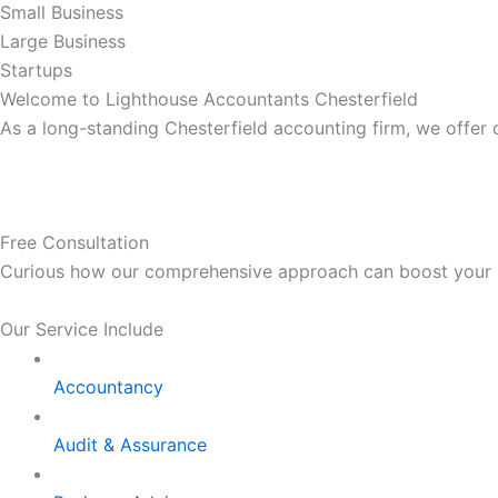
Small Business
Large Business
Startups
Welcome to Lighthouse Accountants Chesterfield
As a long-standing Chesterfield accounting firm, we offer
Free Consultation
Curious how our comprehensive approach can boost your bus
Our Service Include
Accountancy
Audit & Assurance