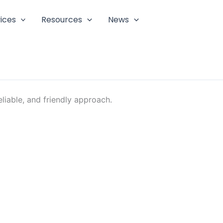
ices
Resources
News
liable, and friendly approach.