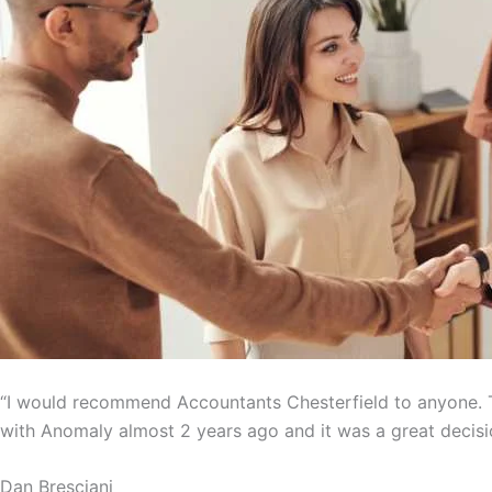
“I would recommend Accountants Chesterfield to anyone. T
with Anomaly almost 2 years ago and it was a great decisi
Dan Bresciani