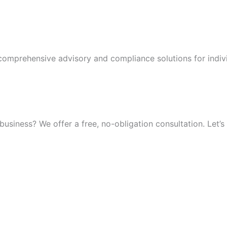
 comprehensive advisory and compliance solutions for indiv
iness? We offer a free, no-obligation consultation. Let’s 