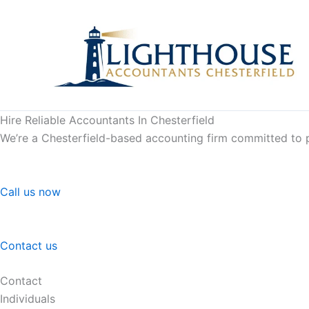
Skip
to
content
Hire Reliable Accountants In Chesterfield
We’re a Chesterfield-based accounting firm committed to pr
Call us now
Contact us
Contact
Individuals