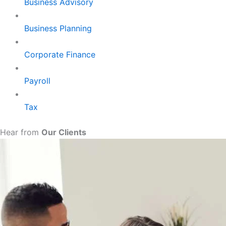
Business Advisory
Business Planning
Corporate Finance
Payroll
Tax
Hear from
Our Clients