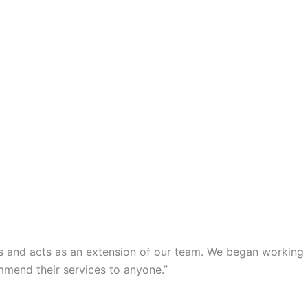
s and acts as an extension of our team. We began working
mmend their services to anyone.”