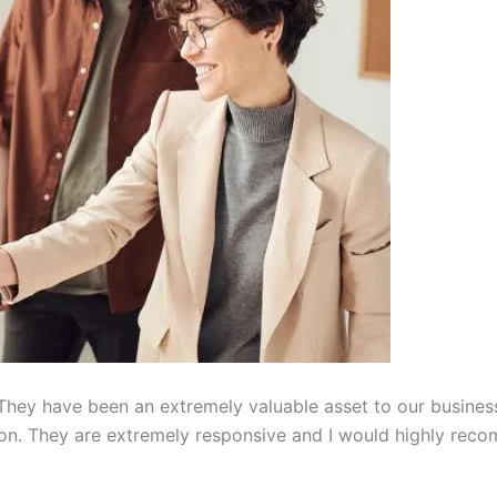
hey have been an extremely valuable asset to our busines
on. They are extremely responsive and I would highly reco