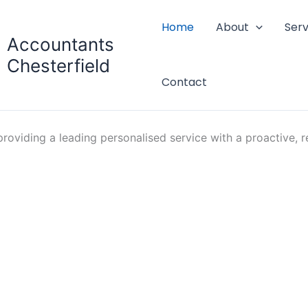
Home
About
Serv
Accountants
Chesterfield
Contact
oviding a leading personalised service with a proactive, re