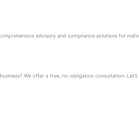
 comprehensive advisory and compliance solutions for indiv
iness? We offer a free, no-obligation consultation. Let’s 