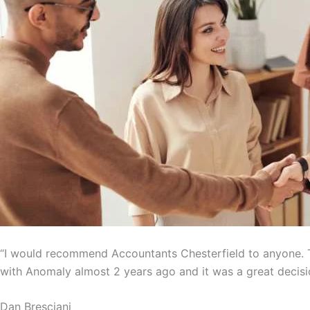
“I would recommend Accountants Chesterfield to anyone. T
with Anomaly almost 2 years ago and it was a great decisi
Dan Bresciani