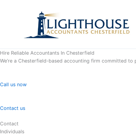
Skip
to
content
Hire Reliable Accountants In Chesterfield
We’re a Chesterfield-based accounting firm committed to pr
Call us now
Contact us
Contact
Individuals