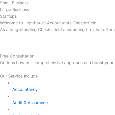
Small Business
Large Business
Startups
Welcome to Lighthouse Accountants Chesterfield
As a long-standing Chesterfield accounting firm, we offer
Free Consultation
Curious how our comprehensive approach can boost your bus
Our Service Include
Accountancy
Audit & Assurance