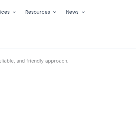
ices
Resources
News
liable, and friendly approach.