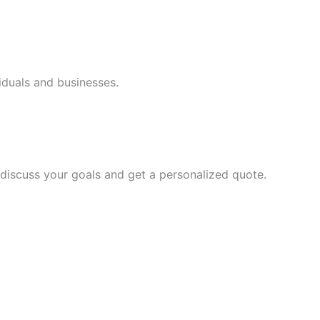
iduals and businesses.
discuss your goals and get a personalized quote.