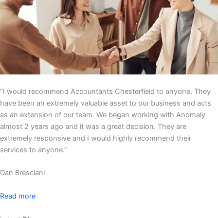
“I would recommend Accountants Chesterfield to anyone. They
have been an extremely valuable asset to our business and acts
as an extension of our team. We began working with Anomaly
almost 2 years ago and it was a great decision. They are
extremely responsive and I would highly recommend their
services to anyone.”
Dan Bresciani
Read more