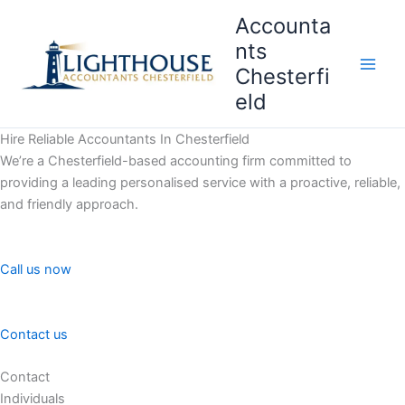
Skip
Accounta
to
nts
content
Chesterfi
Main
eld
Men
Hire Reliable Accountants In Chesterfield
We’re a Chesterfield-based accounting firm committed to
providing a leading personalised service with a proactive, reliable,
and friendly approach.
Call us now
Contact us
Contact
Individuals