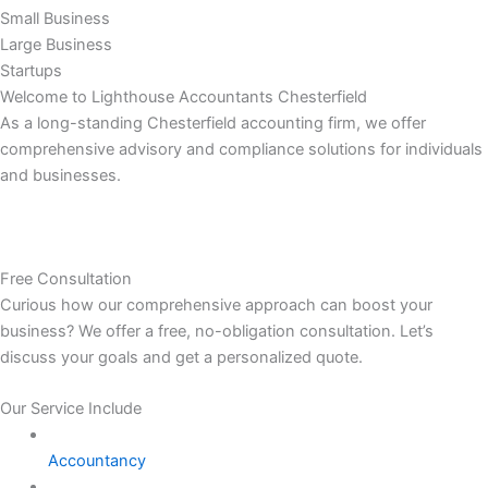
Small Business
Large Business
Startups
Welcome to Lighthouse Accountants Chesterfield
As a long-standing Chesterfield accounting firm, we offer
comprehensive advisory and compliance solutions for individuals
and businesses.
Free Consultation
Curious how our comprehensive approach can boost your
business? We offer a free, no-obligation consultation. Let’s
discuss your goals and get a personalized quote.
Our Service Include
Accountancy