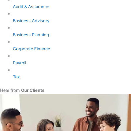
Audit & Assurance
Business Advisory
Business Planning
Corporate Finance
Payroll
Tax
Hear from
Our Clients