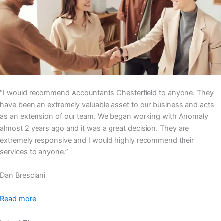
“I would recommend Accountants Chesterfield to anyone. They
have been an extremely valuable asset to our business and acts
as an extension of our team. We began working with Anomaly
almost 2 years ago and it was a great decision. They are
extremely responsive and I would highly recommend their
services to anyone.”
Dan Bresciani
Read more