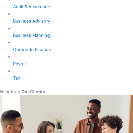
Audit & Assurance
Business Advisory
Business Planning
Corporate Finance
Payroll
Tax
Hear from
Our Clients