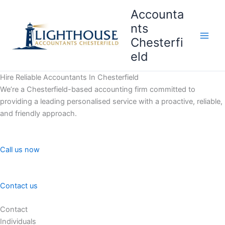
Skip
Accounta
to
nts
content
Chesterfi
Main
eld
Men
Hire Reliable Accountants In Chesterfield
We’re a Chesterfield-based accounting firm committed to
providing a leading personalised service with a proactive, reliable,
and friendly approach.
Call us now
Contact us
Contact
Individuals