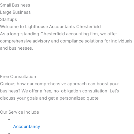
Small Business
Large Business
Startups
Welcome to Lighthouse Accountants Chesterfield
As a long-standing Chesterfield accounting firm, we offer
comprehensive advisory and compliance solutions for individuals
and businesses.
Free Consultation
Curious how our comprehensive approach can boost your
business? We offer a free, no-obligation consultation. Let’s
discuss your goals and get a personalized quote.
Our Service Include
Accountancy