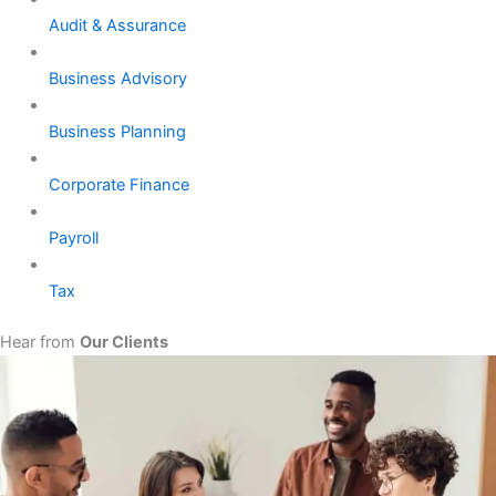
Audit & Assurance
Business Advisory
Business Planning
Corporate Finance
Payroll
Tax
Hear from
Our Clients