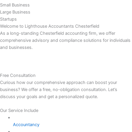
Small Business
Large Business
Startups
Welcome to Lighthouse Accountants Chesterfield
As a long-standing Chesterfield accounting firm, we offer
comprehensive advisory and compliance solutions for individuals
and businesses.
Free Consultation
Curious how our comprehensive approach can boost your
business? We offer a free, no-obligation consultation. Let’s
discuss your goals and get a personalized quote.
Our Service Include
Accountancy