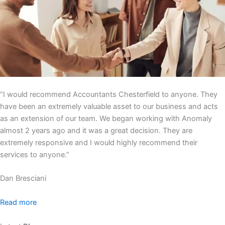
“I would recommend Accountants Chesterfield to anyone. They
have been an extremely valuable asset to our business and acts
as an extension of our team. We began working with Anomaly
almost 2 years ago and it was a great decision. They are
extremely responsive and I would highly recommend their
services to anyone.”
Dan Bresciani
Read more