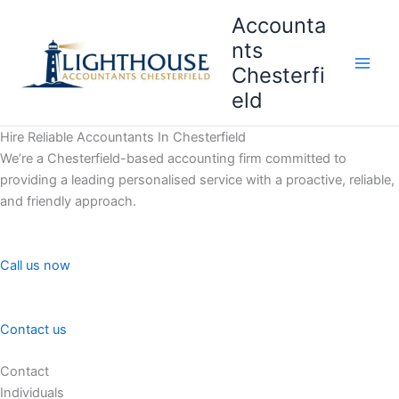
Skip
Accounta
to
nts
content
Chesterfi
Main
eld
Men
Hire Reliable Accountants In Chesterfield
We’re a Chesterfield-based accounting firm committed to
providing a leading personalised service with a proactive, reliable,
and friendly approach.
Call us now
Contact us
Contact
Individuals