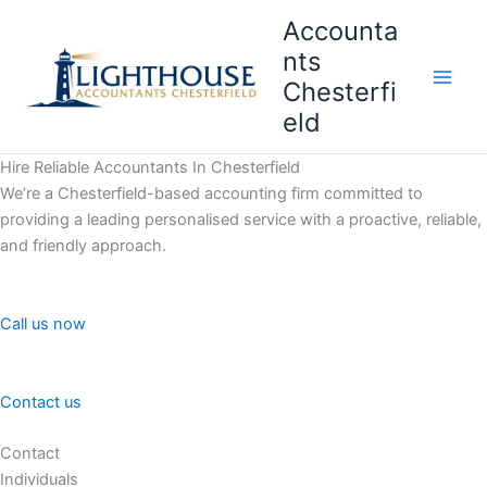
Skip
Accounta
to
nts
content
Chesterfi
Main
eld
Men
Hire Reliable Accountants In Chesterfield
We’re a Chesterfield-based accounting firm committed to
providing a leading personalised service with a proactive, reliable,
and friendly approach.
Call us now
Contact us
Contact
Individuals