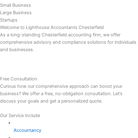
Small Business
Large Business
Startups
Welcome to Lighthouse Accountants Chesterfield
As a long-standing Chesterfield accounting firm, we offer
comprehensive advisory and compliance solutions for individuals
and businesses.
Free Consultation
Curious how our comprehensive approach can boost your
business? We offer a free, no-obligation consultation. Let’s
discuss your goals and get a personalized quote.
Our Service Include
Accountancy