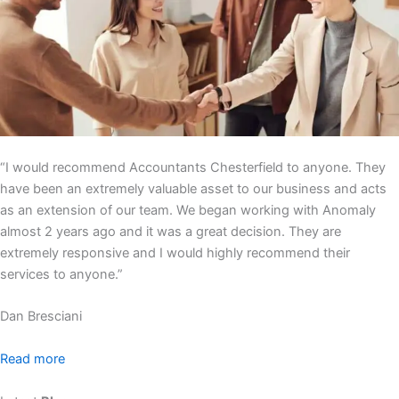
“I would recommend Accountants Chesterfield to anyone. They
have been an extremely valuable asset to our business and acts
as an extension of our team. We began working with Anomaly
almost 2 years ago and it was a great decision. They are
extremely responsive and I would highly recommend their
services to anyone.”
Dan Bresciani
Read more