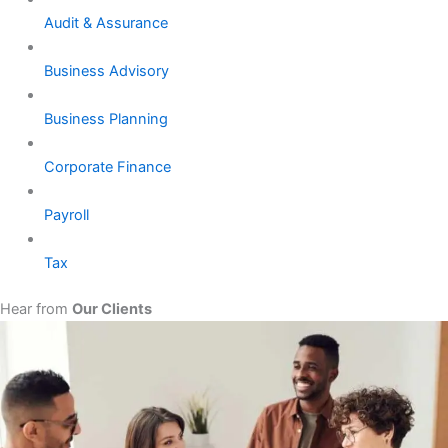
Audit & Assurance
Business Advisory
Business Planning
Corporate Finance
Payroll
Tax
Hear from
Our Clients