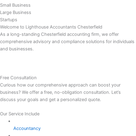
Small Business
Large Business
Startups
Welcome to Lighthouse Accountants Chesterfield
As a long-standing Chesterfield accounting firm, we offer
comprehensive advisory and compliance solutions for individuals
and businesses.
Free Consultation
Curious how our comprehensive approach can boost your
business? We offer a free, no-obligation consultation. Let’s
discuss your goals and get a personalized quote.
Our Service Include
Accountancy