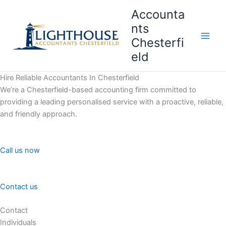
Skip
Accounta
to
nts
content
Chesterfi
Main
eld
Men
Hire Reliable Accountants In Chesterfield
We’re a Chesterfield-based accounting firm committed to
providing a leading personalised service with a proactive, reliable,
and friendly approach.
Call us now
Contact us
Contact
Individuals