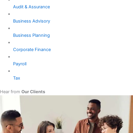
Audit & Assurance
Business Advisory
Business Planning
Corporate Finance
Payroll
Tax
Hear from
Our Clients