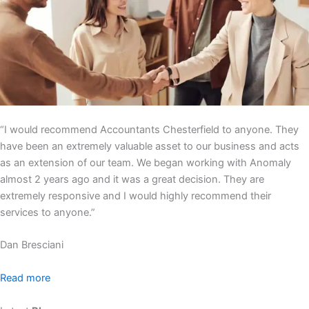
“I would recommend Accountants Chesterfield to anyone. They
have been an extremely valuable asset to our business and acts
as an extension of our team. We began working with Anomaly
almost 2 years ago and it was a great decision. They are
extremely responsive and I would highly recommend their
services to anyone.”
Dan Bresciani
Read more