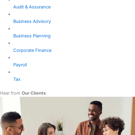
Audit & Assurance
Business Advisory
Business Planning
Corporate Finance
Payroll
Tax
Hear from
Our Clients