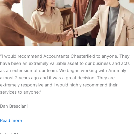
“I would recommend Accountants Chesterfield to anyone. They
have been an extremely valuable asset to our business and acts
as an extension of our team. We began working with Anomaly
almost 2 years ago and it was a great decision. They are
extremely responsive and I would highly recommend their
services to anyone.”
Dan Bresciani
Read more