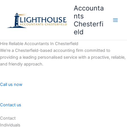
Skip
Accounta
to
nts
content
Chesterfi
Main
eld
Men
Hire Reliable Accountants In Chesterfield
We’re a Chesterfield-based accounting firm committed to
providing a leading personalised service with a proactive, reliable,
and friendly approach.
Call us now
Contact us
Contact
Individuals