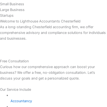
Small Business
Large Business
Startups
Welcome to Lighthouse Accountants Chesterfield
As a long-standing Chesterfield accounting firm, we offer
comprehensive advisory and compliance solutions for individuals
and businesses.
Free Consultation
Curious how our comprehensive approach can boost your
business? We offer a free, no-obligation consultation. Let’s
discuss your goals and get a personalized quote.
Our Service Include
Accountancy