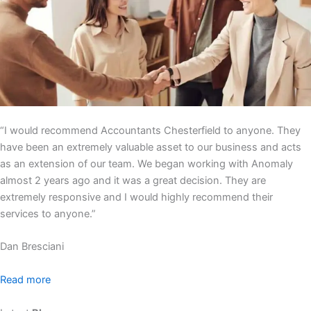
“I would recommend Accountants Chesterfield to anyone. They
have been an extremely valuable asset to our business and acts
as an extension of our team. We began working with Anomaly
almost 2 years ago and it was a great decision. They are
extremely responsive and I would highly recommend their
services to anyone.”
Dan Bresciani
Read more