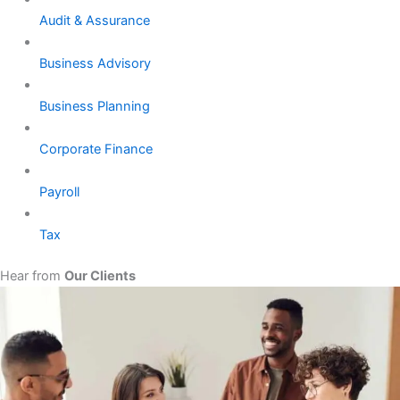
Audit & Assurance
Business Advisory
Business Planning
Corporate Finance
Payroll
Tax
Hear from
Our Clients