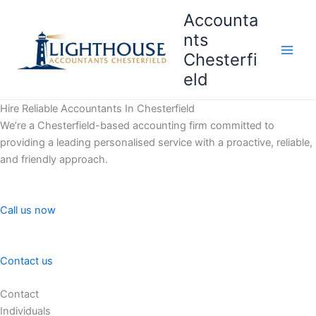
Skip
Accounta
to
nts
content
Chesterfi
Main
eld
Men
Hire Reliable Accountants In Chesterfield
We’re a Chesterfield-based accounting firm committed to
providing a leading personalised service with a proactive, reliable,
and friendly approach.
Call us now
Contact us
Contact
Individuals