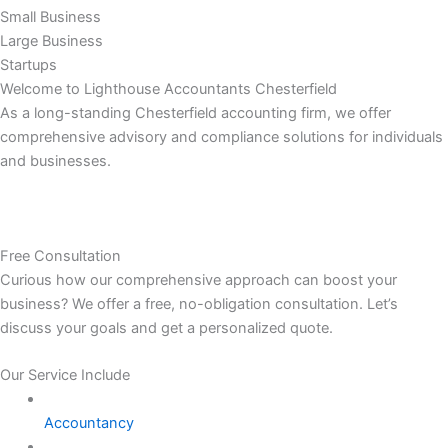
Small Business
Large Business
Startups
Welcome to Lighthouse Accountants Chesterfield
As a long-standing Chesterfield accounting firm, we offer
comprehensive advisory and compliance solutions for individuals
and businesses.
Free Consultation
Curious how our comprehensive approach can boost your
business? We offer a free, no-obligation consultation. Let’s
discuss your goals and get a personalized quote.
Our Service Include
Accountancy