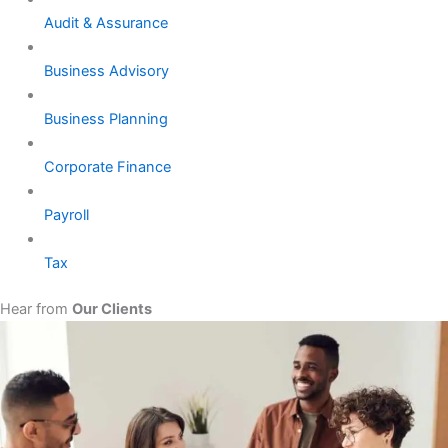
Audit & Assurance
Business Advisory
Business Planning
Corporate Finance
Payroll
Tax
Hear from
Our Clients