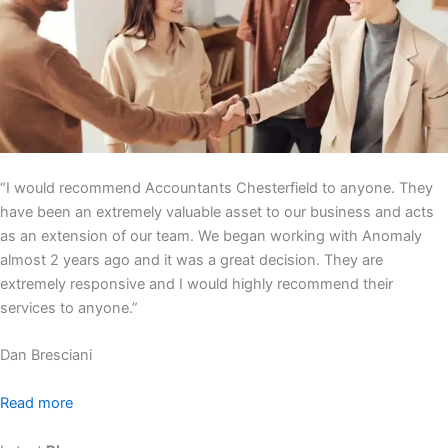
“I would recommend Accountants Chesterfield to anyone. They
have been an extremely valuable asset to our business and acts
as an extension of our team. We began working with Anomaly
almost 2 years ago and it was a great decision. They are
extremely responsive and I would highly recommend their
services to anyone.”
Dan Bresciani
Read more