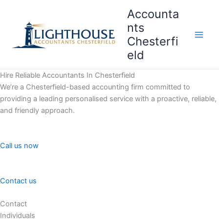
Skip
Accounta
to
nts
content
Chesterfi
Main
eld
Men
Hire Reliable Accountants In Chesterfield
We’re a Chesterfield-based accounting firm committed to
providing a leading personalised service with a proactive, reliable,
and friendly approach.
Call us now
Contact us
Contact
Individuals