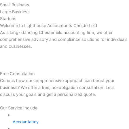
Small Business
Large Business
Startups
Welcome to Lighthouse Accountants Chesterfield
As a long-standing Chesterfield accounting firm, we offer
comprehensive advisory and compliance solutions for individuals
and businesses.
Free Consultation
Curious how our comprehensive approach can boost your
business? We offer a free, no-obligation consultation. Let’s
discuss your goals and get a personalized quote.
Our Service Include
Accountancy