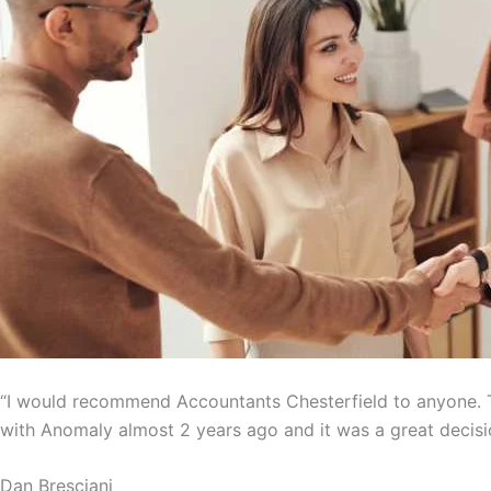
“I would recommend Accountants Chesterfield to anyone. T
with Anomaly almost 2 years ago and it was a great decisi
Dan Bresciani