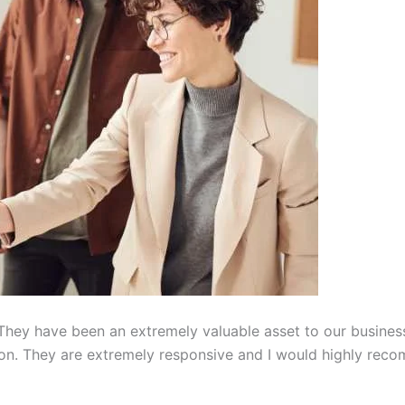
hey have been an extremely valuable asset to our busines
on. They are extremely responsive and I would highly reco