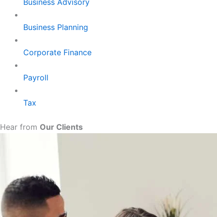
Business Advisory
Business Planning
Corporate Finance
Payroll
Tax
Hear from
Our Clients