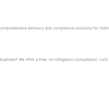
 comprehensive advisory and compliance solutions for indiv
iness? We offer a free, no-obligation consultation. Let’s 