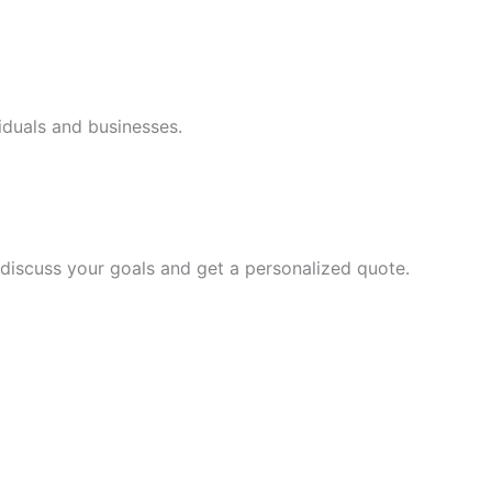
iduals and businesses.
discuss your goals and get a personalized quote.