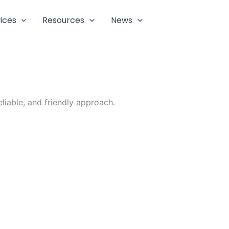
ices
Resources
News
liable, and friendly approach.