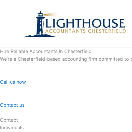
Skip
to
content
Hire Reliable Accountants In Chesterfield
We’re a Chesterfield-based accounting firm committed to pr
Call us now
Contact us
Contact
Individuals