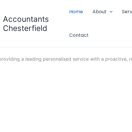
Home
About
Serv
Accountants
Chesterfield
Contact
oviding a leading personalised service with a proactive, re