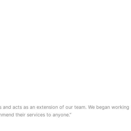
s and acts as an extension of our team. We began working
mmend their services to anyone.”