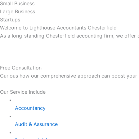
Small Business
Large Business
Startups
Welcome to Lighthouse Accountants Chesterfield
As a long-standing Chesterfield accounting firm, we offer
Free Consultation
Curious how our comprehensive approach can boost your bus
Our Service Include
Accountancy
Audit & Assurance